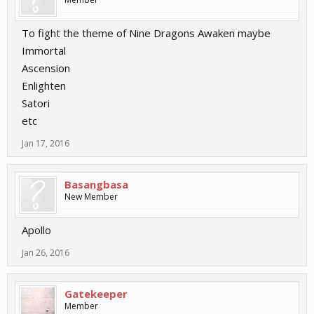
To fight the theme of Nine Dragons Awaken maybe
Immortal
Ascension
Enlighten
Satori
etc
Jan 17, 2016
Basangbasa
New Member
Apollo
Jan 26, 2016
Gatekeeper
Member