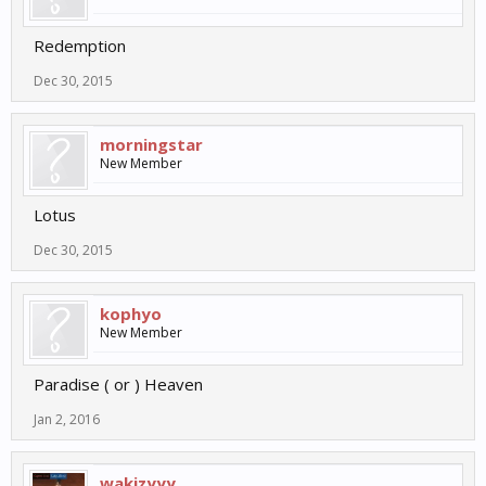
Redemption
Dec 30, 2015
morningstar
New Member
Lotus
Dec 30, 2015
kophyo
New Member
Paradise ( or ) Heaven
Jan 2, 2016
wakjzyyy