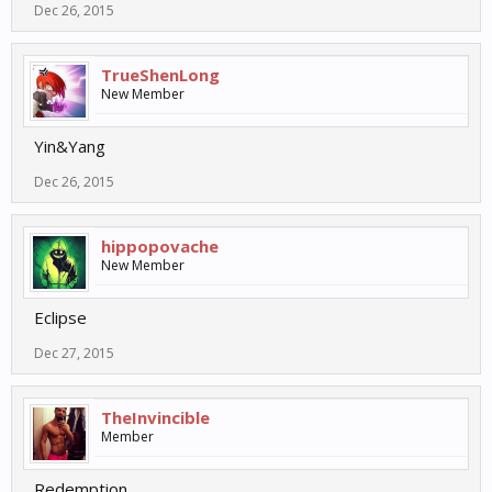
Dec 26, 2015
TrueShenLong
New Member
Yin&Yang
Dec 26, 2015
hippopovache
New Member
Eclipse
Dec 27, 2015
TheInvincible
Member
Redemption.