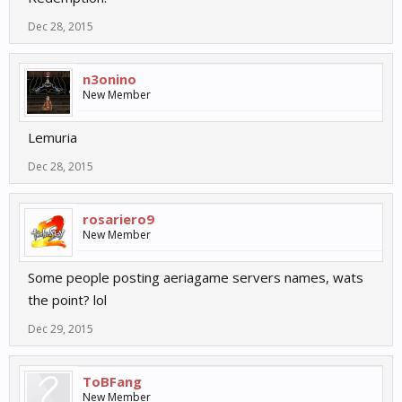
Dec 28, 2015
n3onino
New Member
Lemuria
Dec 28, 2015
rosariero9
New Member
Some people posting aeriagame servers names, wats
the point? lol
Dec 29, 2015
ToBFang
New Member