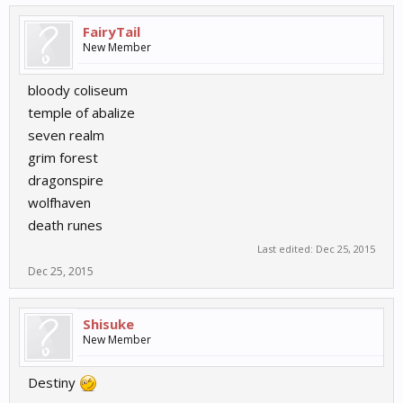
FairyTail
New Member
bloody coliseum
temple of abalize
seven realm
grim forest
dragonspire
wolfhaven
death runes
Last edited:
Dec 25, 2015
Dec 25, 2015
Shisuke
New Member
Destiny