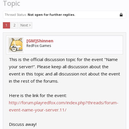
Topic
Thread Status:
Not open for further replies.
1
2
Next >
[GM]Shinnen
RedFox Games
This is the official discussion topic for the event "Name
your server!". Please keep all discussion about the
event in this topic and all discussion not about the event
in the rest of the forums.
Here is the link for the event:
http://forum.playredfox.com/index.php?threads/forum-
event-name-your-server.11/
Discuss away!