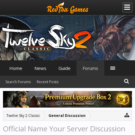
Home
News
Guide
Forums
Search Forums
Recent Posts
Twelve Sky 2 Classic
General Discussion
Official Name Your Server Discussion