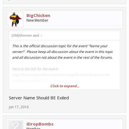
BigChicken
New Member
[GM]Shinnen said:
↑
This is the official discussion topic for the event "Name your
server!". Please keep all discussion about the event in this topic
and all discussion not about the event in the rest of the forums.
Here is the link for the event:
http://forum.playredfox.com/index.php?threads/forum-event-
name-your-server.11/
Click to expand...
Discuss away!
Server Name Should BE Exiled
Jan 17, 2016
iDropBombs
Member