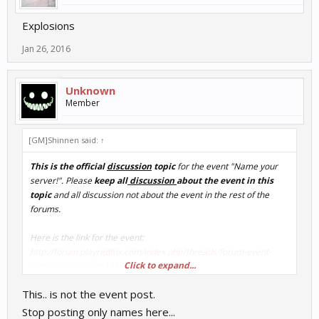
Explosions
Jan 26, 2016
Unknown
Member
[GM]Shinnen said:
↑
This is the official
discussion
topic
for the event "Name your
server!". Please
keep all
discussion
about the event in this
topic
and all discussion not about the event in the rest of the
forums.
Here is the link for the event:
http://forum.playredfox.com/index.php?threads/forum-event-
Click to expand...
name-your-server.11/
This.. is not the event post.
Discuss away!
Stop posting only names here...