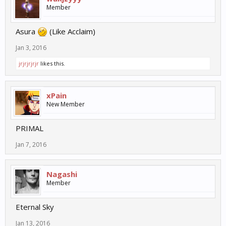
Member
Asura
(Like Acclaim)
Jan 3, 2016
jrjrjrjrjr
likes this.
xPain
New Member
PRIMAL
Jan 7, 2016
Nagashi
Member
Eternal Sky
Jan 13, 2016