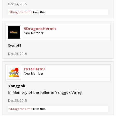
Dec 24, 2015
9DragonsHermit
likes this.
9DragonsHermit
New Member
Sweet!!
Dec 25, 2015
rosariero9
New Member
Yanggok
In Memory of the Fallen in Yanggok Valley!
Dec 25, 2015
9DragonsHermit
likes this.